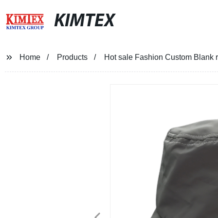
KIMTEX
Home
Products
Hot sale Fashion Custom Blank re