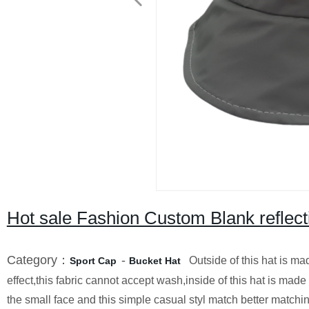
Hot sale Fashion Custom Blank reflect
Category：
-
Outside of this hat is made 
Sport Cap
Bucket Hat
effect,this fabric cannot accept wash,inside of this hat is made 
the small face and this simple casual styl match better match