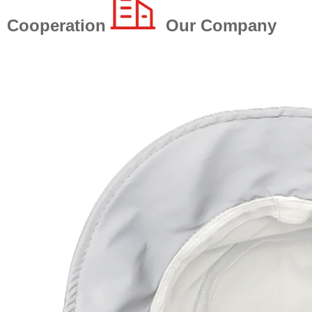
Cooperation
Our Company