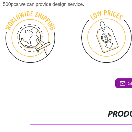
500pcs,we can provide design service.
S
PRODU