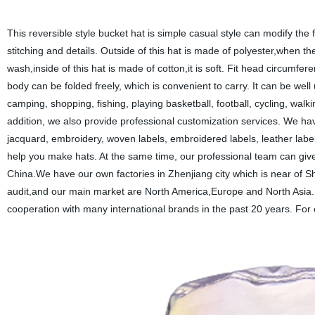
This reversible style bucket hat is simple casual style can modify the f
stitching and details. Outside of this hat is made of polyester,when there
wash,inside of this hat is made of cotton,it is soft. Fit head circu
body can be folded freely, which is convenient to carry. It can be wel
camping, shopping, fishing, playing basketball, football, cycling, walki
addition, we also provide professional customization services. We hav
jacquard, embroidery, woven labels, embroidered labels, leather labe
help you make hats. At the same time, our professional team can give 
China.We have our own factories in Zhenjiang city which is near of 
audit,and our main market are North America,Europe and North Asia. D
cooperation with many international brands in the past 20 years. Fo