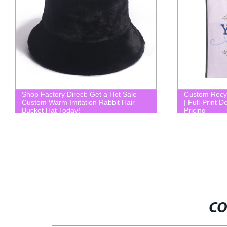
Custom Recycled RPET Shopping Bags
Dood quality a
| Full-Print Design | Factory Direct
Pricing
CO