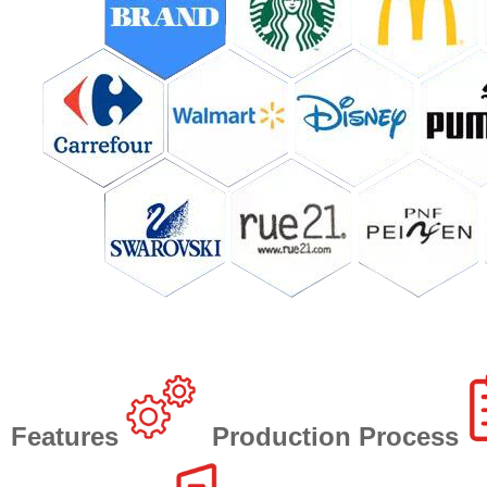
Features
Production Process