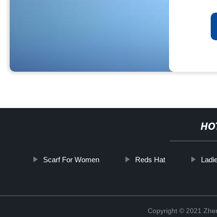
HO
Scarf For Women
Reds Hat
Ladi
Copyright © 2021 Zhenj