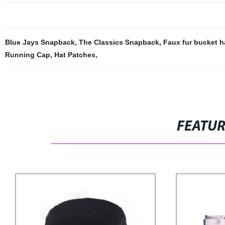
Blue Jays Snapback
,
The Classics Snapback
,
Faux fur bucket h
Running Cap
,
Hat Patches
,
FEATU