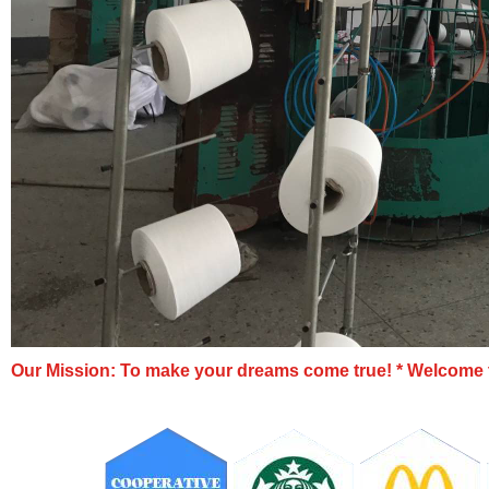
Our Mission: To make your dreams come true!
* Welcome t