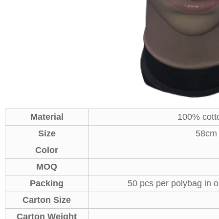
Material
100% cott
Size
58cm A
Color
MOQ
Packing
50 pcs per polybag in o
Carton Size
Carton Weight