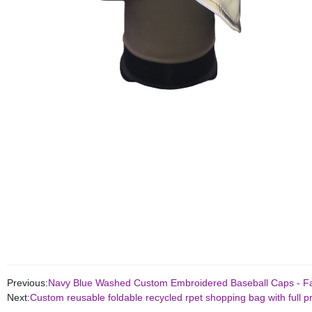
Previous:
Navy Blue Washed Custom Embroidered Baseball Caps - Fac
Next:
Custom reusable foldable recycled rpet shopping bag with full pr