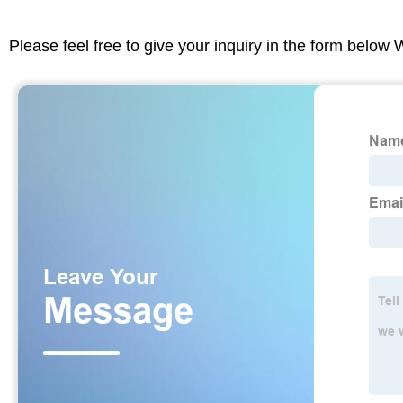
Please feel free to give your inquiry in the form below 