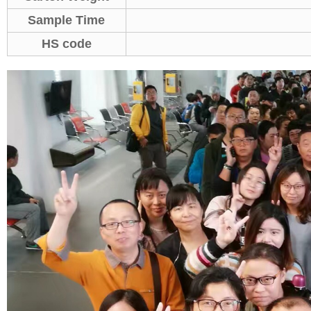
Sample Time
HS code