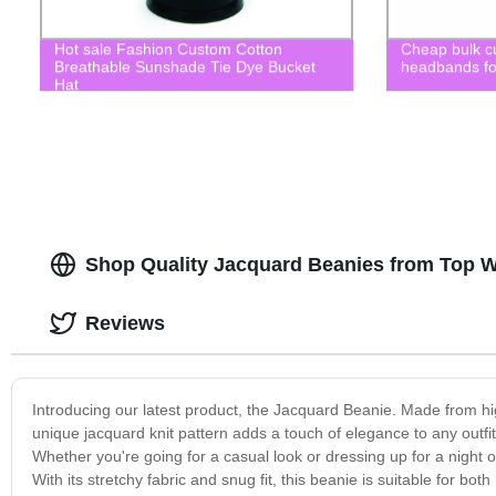
Hot sale Fashion Custom Cotton
Cheap bulk c
Breathable Sunshade Tie Dye Bucket
headbands for
Hat
Shop Quality Jacquard Beanies from Top W
Reviews
Introducing our latest product, the Jacquard Beanie. Made from high
unique jacquard knit pattern adds a touch of elegance to any outfit
Whether you're going for a casual look or dressing up for a night 
With its stretchy fabric and snug fit, this beanie is suitable for b