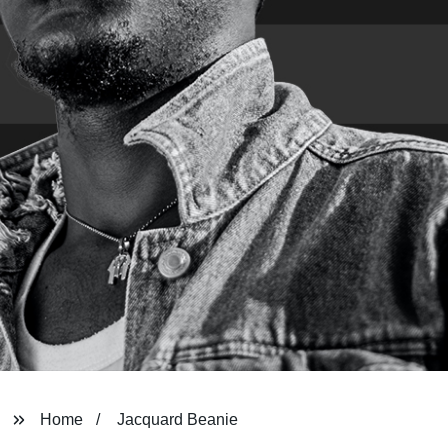
Home
Jacquard Beanie