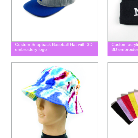
Custom Snapback Baseball Hat with 3D
Custom acryli
embroidery logo
3D embroider