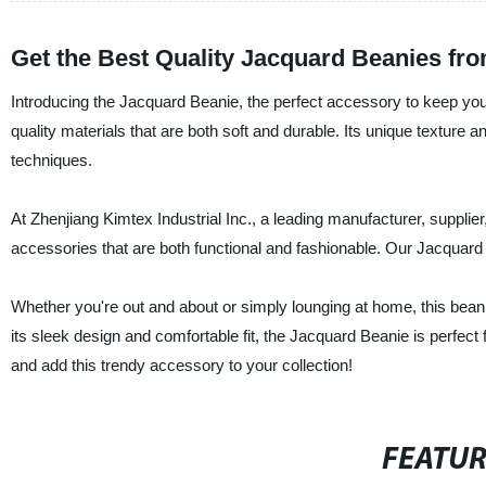
Get the Best Quality Jacquard Beanies fr
Introducing the Jacquard Beanie, the perfect accessory to keep yours
quality materials that are both soft and durable. Its unique texture 
techniques.
At Zhenjiang Kimtex Industrial Inc., a leading manufacturer, supplie
accessories that are both functional and fashionable. Our Jacquard
Whether you're out and about or simply lounging at home, this bean
its sleek design and comfortable fit, the Jacquard Beanie is perfec
and add this trendy accessory to your collection!
FEATU