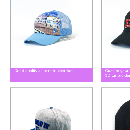
Dood quality all print trucker hat
Custom your o
3D Embroide