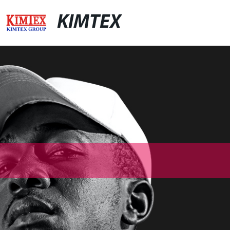
KIMTEX