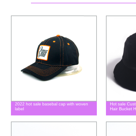
2022 hot sale basebal cap with woven
Hot sale Cus
label
Hair Bucket H