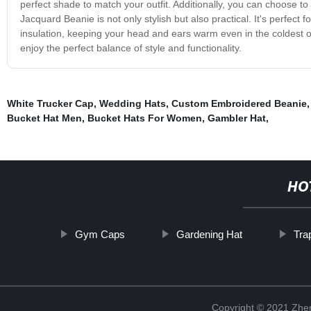
perfect shade to match your outfit. Additionally, you can choose t
Jacquard Beanie is not only stylish but also practical. It's perfect f
insulation, keeping your head and ears warm even in the coldest
enjoy the perfect balance of style and functionality.
White Trucker Cap
,
Wedding Hats
,
Custom Embroidered Beanie
Bucket Hat Men
,
Bucket Hats For Women
,
Gambler Hat
,
HO
Gym Caps
Gardening Hat
Tra
Copyright © 2021 Zhenj