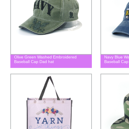
Olive Green Washed Embroidered
Navy Blue W
Baseball Cap Dad hat
Baseball Cap