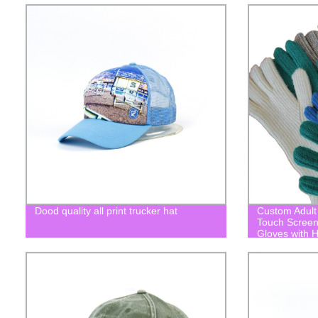
Dood quality all print trucker hat
Custom Adult 
Touch Screen
Gloves with H