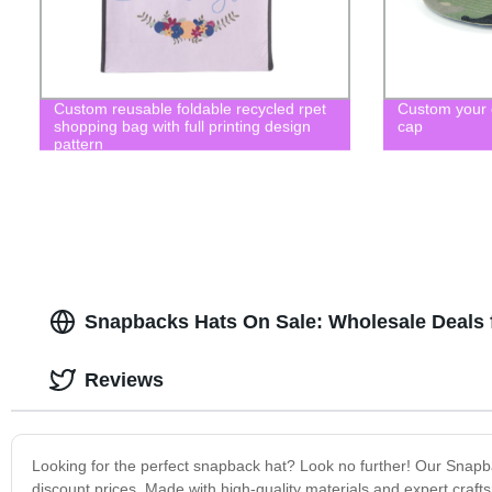
Custom reusable foldable recycled rpet
Custom your
shopping bag with full printing design
cap
pattern
Snapbacks Hats On Sale: Wholesale Deals 
Reviews
Looking for the perfect snapback hat? Look no further! Our Snapba
discount prices. Made with high-quality materials and expert craf