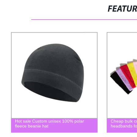
FEATU
Hot sale Custom unisex 100% polar
Cheap bulk c
fleece beanie hat
headbands for