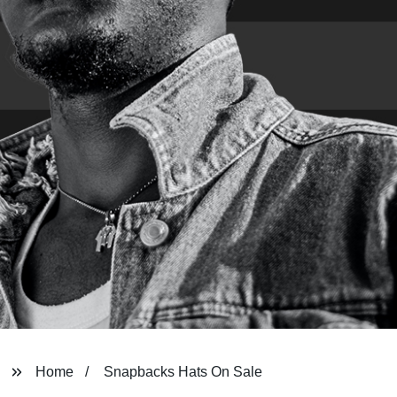
Home
Snapbacks Hats On Sale