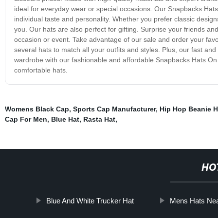
ideal for everyday wear or special occasions. Our Snapbacks Hats On
individual taste and personality. Whether you prefer classic desig
you. Our hats are also perfect for gifting. Surprise your friends a
occasion or event. Take advantage of our sale and order your favo
several hats to match all your outfits and styles. Plus, our fast a
wardrobe with our fashionable and affordable Snapbacks Hats On
comfortable hats.
Womens Black Cap
,
Sports Cap Manufacturer
,
Hip Hop Beanie H
Cap For Men
,
Blue Hat
,
Rasta Hat
,
HO
Blue And White Trucker Hat
Mens Hats Ne