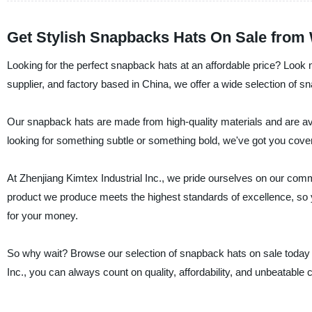
Get Stylish Snapbacks Hats On Sale from
Looking for the perfect snapback hats at an affordable price? Look n
supplier, and factory based in China, we offer a wide selection of s
Our snapback hats are made from high-quality materials and are avail
looking for something subtle or something bold, we've got you cove
At Zhenjiang Kimtex Industrial Inc., we pride ourselves on our com
product we produce meets the highest standards of excellence, so y
for your money.
So why wait? Browse our selection of snapback hats on sale today and
Inc., you can always count on quality, affordability, and unbeatable