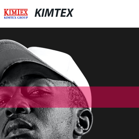
KIMTEX