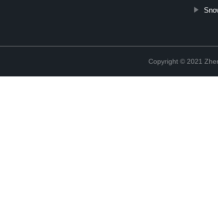
Sno
Copyright © 2021 Zhenj