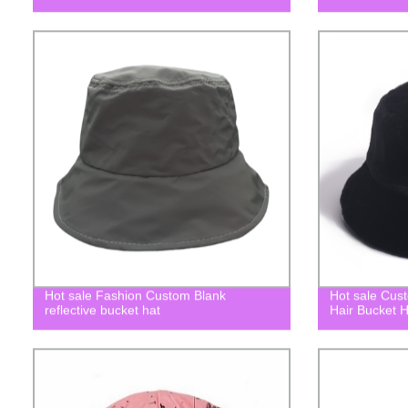
Hot sale Fashion Custom Blank
Hot sale Cus
reflective bucket hat
Hair Bucket H