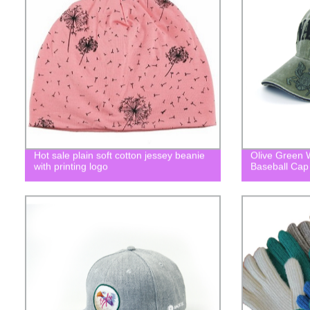
Hot sale plain soft cotton jessey beanie
Olive Green
with printing logo
Baseball Cap