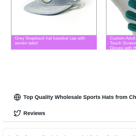
Grey Snapback hat basebal cap with
Custom Adult 
woven label
Touch Screen
Gloves with H
Top Quality Wholesale Sports Hats from C
Reviews