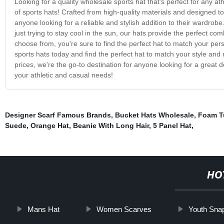
Looking for a quality wholesale sports hat that's perfect for any at
of sports hats! Crafted from high-quality materials and designed to
anyone looking for a reliable and stylish addition to their wardrobe
just trying to stay cool in the sun, our hats provide the perfect co
choose from, you're sure to find the perfect hat to match your pe
sports hats today and find the perfect hat to match your style and
prices, we're the go-to destination for anyone looking for a great 
your athletic and casual needs!
Designer Scarf Famous Brands
,
Bucket Hats Wholesale
,
Foam T
Suede
,
Orange Hat
,
Beanie With Long Hair
,
5 Panel Hat
,
HO
Mans Hat
Women Scarves
Youth Sna