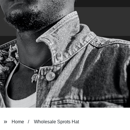
Home
Wholesale Sprots Hat