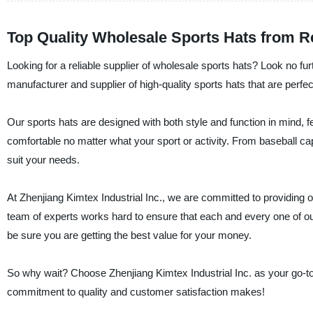
Top Quality Wholesale Sports Hats from R
Looking for a reliable supplier of wholesale sports hats? Look no fu
manufacturer and supplier of high-quality sports hats that are perfect
Our sports hats are designed with both style and function in mind, f
comfortable no matter what your sport or activity. From baseball ca
suit your needs.
At Zhenjiang Kimtex Industrial Inc., we are committed to providing 
team of experts works hard to ensure that each and every one of our
be sure you are getting the best value for your money.
So why wait? Choose Zhenjiang Kimtex Industrial Inc. as your go-to 
commitment to quality and customer satisfaction makes!