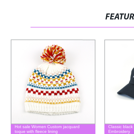
FEATU
Hot sale Women Custom jacquard
Classic black
toque with fleece lining
Embroidery