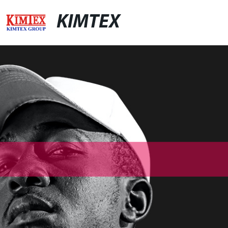
KIMTEX